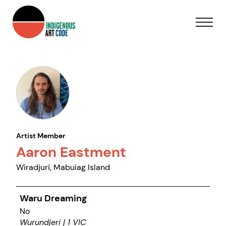
Artist Member
Aaron Eastment
Wiradjuri, Mabuiag Island
Waru Dreaming
No
Wurundjeri | 1 VIC