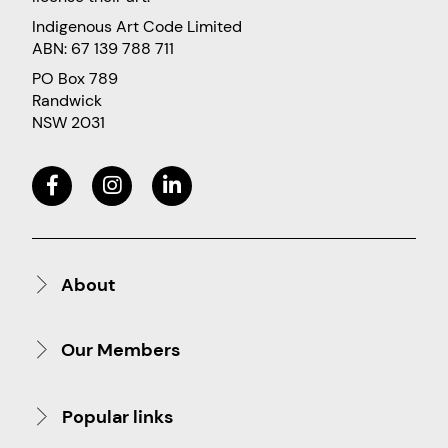
Indigenous Art Code Limited
ABN: 67 139 788 711
PO Box 789
Randwick
NSW 2031
About
Our Members
Popular links