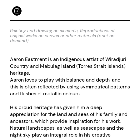
Painting and drawing on all media; Reproductions of
original works on canvas or other materials (print on
demand)
Aaron Eastment is an Indigenous artist of Wiradjuri
Country and Mabuiag Island (Torres Strait Islands)
heritage.
Aaron loves to play with balance and depth, and
this is often reflected by using symmetrical patterns
and flashes of metallic colours.
His proud heritage has given him a deep
appreciation for the land and seas of his family and
ancestors, which provide inspiration for his work.
Natural landscapes, as well as seascapes and the
night sky play an integral role in his creative