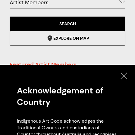
Artist Members
SEARCH
EXPLORE ON MAP
Featured Artist Members
Acknowledgement of
Country
Indigenous Art Code acknowledges the
Traditional Owners and custodians of
Country throughout Australia and recognises