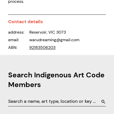
process.
Contact details
address:
Reservoir, VIC 3073
email:
warudreaming@gmail.com
ABN:
92183506203
Search Indigenous Art Code
Members