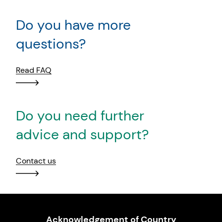
Do you have more
questions?
Read FAQ
Do you need further
advice and support?
Contact us
Acknowledgement of Country