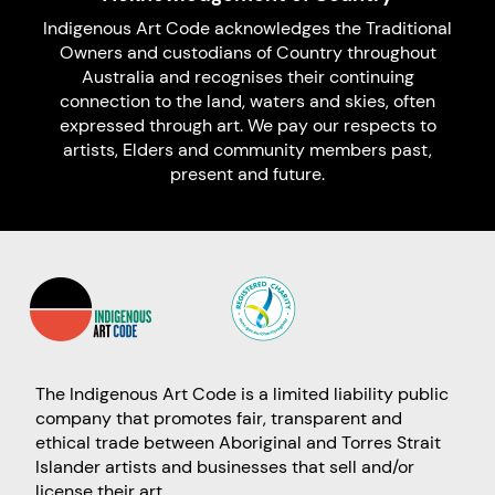
Indigenous Art Code acknowledges the Traditional
Owners and custodians of Country throughout
Australia and recognises their continuing
connection to the land, waters and skies, often
expressed through art. We pay our respects to
artists, Elders and community members past,
present and future.
The Indigenous Art Code is a limited liability public
company that promotes fair, transparent and
ethical trade between Aboriginal and Torres Strait
Islander artists and businesses that sell and/or
license their art.