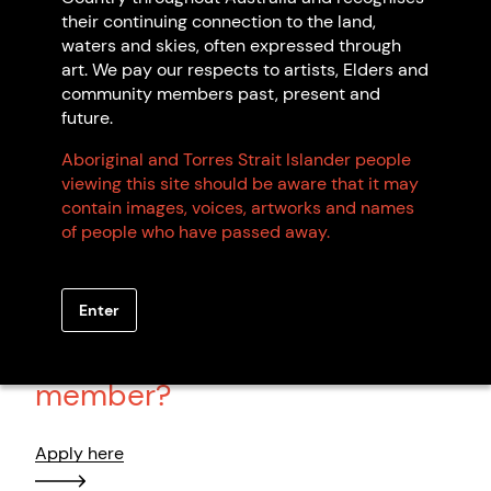
Noreena Kadibil
their continuing connection to the land,
Kartujarra
waters and skies, often expressed through
WA
art. We pay our respects to artists, Elders and
community members past, present and
future.
Aboriginal and Torres Strait Islander people
Browse all members
viewing this site should be aware that it may
contain images, voices, artworks and names
of people who have passed away.
Enter
Want to become an artist
member?
Apply here