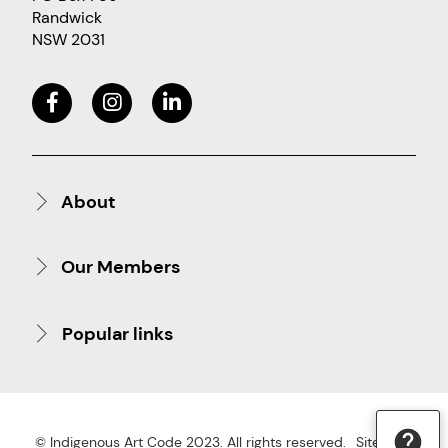
Randwick
NSW 2031
About
Our Members
Popular links
© Indigenous Art Code 2023. All rights reserved.
Site Map