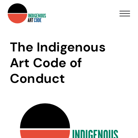
The Indigenous
Art Code of
Conduct