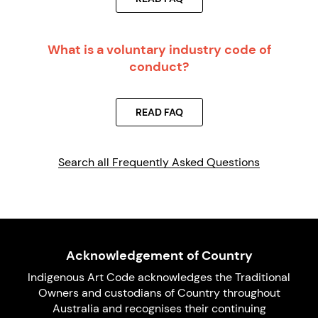
What is a voluntary industry code of
conduct?
READ FAQ
Search all Frequently Asked Questions
Acknowledgement of Country
Indigenous Art Code acknowledges the Traditional
Owners and custodians of Country throughout
Australia and recognises their continuing