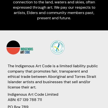
connection to the land, waters and skies, often
expressed through art. We pay our respects to
artists, Elders and community members past,
present and future.
The Indigenous Art Code is a limited liability public
company that promotes fair, transparent and
ethical trade between Aboriginal and Torres Strait
Islander artists and businesses that sell and/or
license their art.
Indigenous Art Code Limited
ABN: 67 139 788 711
PO Box 789