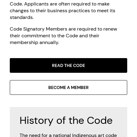
Code. Applicants are often required to make
changes to their business practices to meet its
standards.
Code Signatory Members are required to renew
their commitment to the Code and their
membership annually.
READ THE CODE
BECOME A MEMBER
History of the Code
The need for a national Indigenous art code