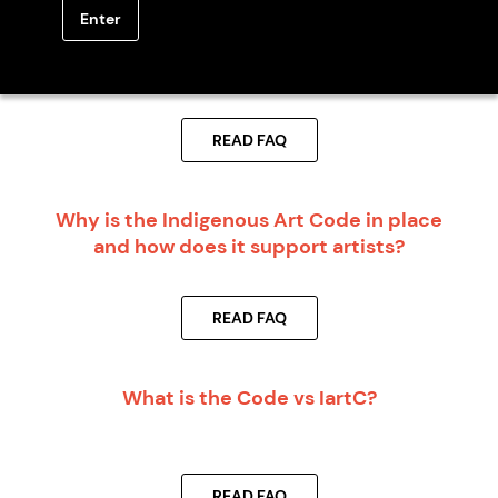
Enter
Should I become a Code Signatory Member
before I start working with artists or art
centres?
READ FAQ
Why is the Indigenous Art Code in place
and how does it support artists?
READ FAQ
What is the Code vs IartC?
READ FAQ