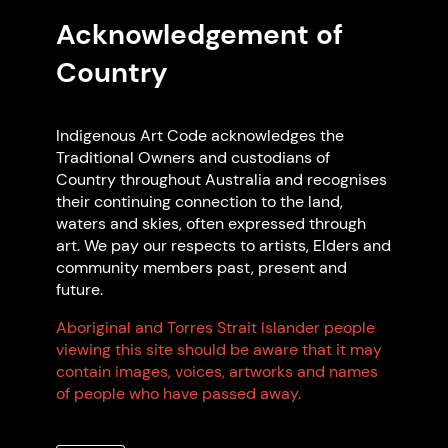
and Code Supporter.
Acknowledgement of
Country
Indigenous Art Code acknowledges the
Traditional Owners and custodians of
Country throughout Australia and recognises
their continuing connection to the land,
waters and skies, often expressed through
art. We pay our respects to artists, Elders and
community members past, present and
Read more articles
future.
Aboriginal and Torres Strait Islander people
Frequently Asked
viewing this site should be aware that it may
contain images, voices, artworks and names
Questions
of people who have passed away.