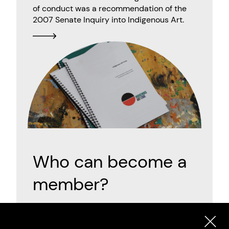
of conduct was a recommendation of the
2007 Senate Inquiry into Indigenous Art.
Who can become a
member?
There are three categories of Indigenous Art
Code membership: Artist, Code Signatory