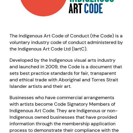
The Indigenous Art Code of Conduct (the Code) is a
voluntary industry code of conduct administered by
the Indigenous Art Code Ltd (IartC).
Developed by the Indigenous visual arts industry
and launched in 2009, the Code is a document that
sets best practice standards for fair, transparent
and ethical trade with Aboriginal and Torres Strait
Islander artists and their art.
Businesses who have commercial arrangements
with artists become Code Signatory Members of
Indigenous Art Code. They are Indigenous or non-
Indigenous owned businesses that have provided
information through the membership application
process to demonstrate their compliance with the