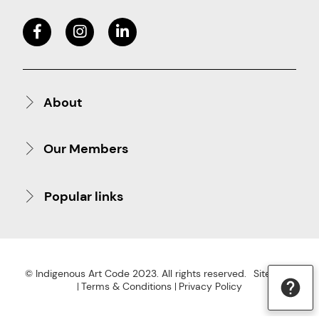
About
Our Members
Popular links
© Indigenous Art Code 2023. All rights reserved.
Site Map
Terms & Conditions
Privacy Policy