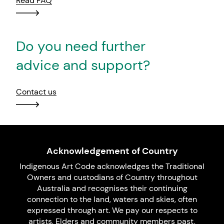
Read FAQ
Do you need further
advice and support?
Contact us
Acknowledgement of Country
Indigenous Art Code acknowledges the Traditional
Owners and custodians of Country throughout
Australia and recognises their continuing
connection to the land, waters and skies, often
expressed through art. We pay our respects to
artists, Elders and community members past,