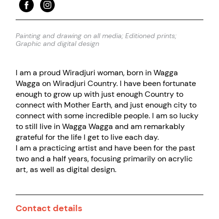
Painting and drawing on all media; Editioned prints;
Graphic and digital design
I am a proud Wiradjuri woman, born in Wagga
Wagga on Wiradjuri Country. I have been fortunate
enough to grow up with just enough Country to
connect with Mother Earth, and just enough city to
connect with some incredible people. I am so lucky
to still live in Wagga Wagga and am remarkably
grateful for the life I get to live each day.
I am a practicing artist and have been for the past
two and a half years, focusing primarily on acrylic
art, as well as digital design.
Contact details