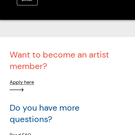
Browse all members
Want to become an artist
member?
Apply here
Do you have more
questions?