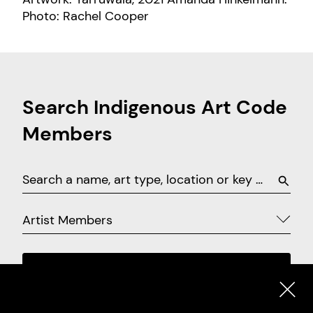
Photo: Rachel Cooper
Search Indigenous Art Code
Members
Artist Members
SEARCH
EXPLORE ON MAP