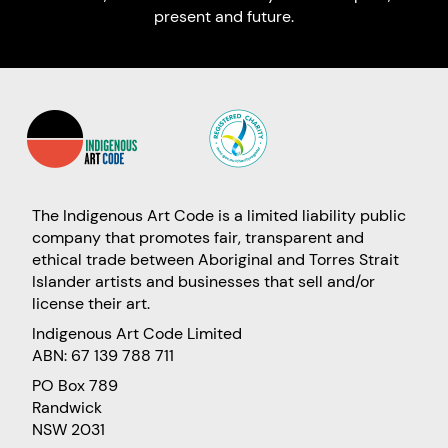
present and future.
The Indigenous Art Code is a limited liability public
company that promotes fair, transparent and
ethical trade between Aboriginal and Torres Strait
Islander artists and businesses that sell and/or
license their art.
Indigenous Art Code Limited
ABN: 67 139 788 711
PO Box 789
Randwick
NSW 2031