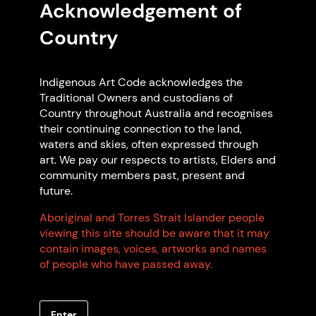
Acknowledgement of
Country
Featured Artist Members
Indigenous Art Code acknowledges the
Traditional Owners and custodians of
Country throughout Australia and recognises
their continuing connection to the land,
waters and skies, often expressed through
art. We pay our respects to artists, Elders and
community members past, present and
future.
Jodie Munday
Aboriginal and Torres Strait Islander people
viewing this site should be aware that it may
Wiradjuri
contain images, voices, artworks and names
Based in Gundungarra
of people who have passed away.
GUNDARY NSW
Enter