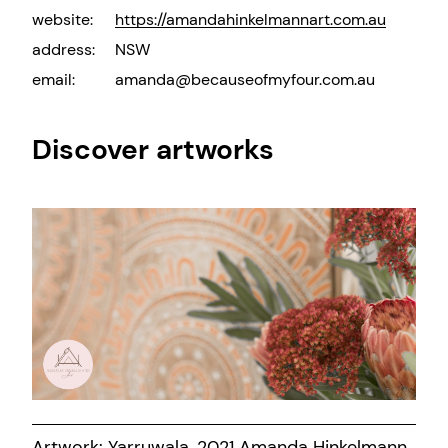
website:
https://amandahinkelmannart.com.au
address:
NSW
email:
amanda@becauseofmyfour.com.au
Discover artworks
Artwork: Yarruwala, 2021 Amanda Hinkelmann.