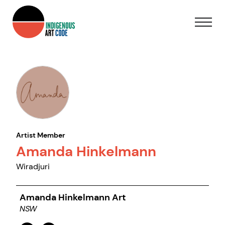
Artist Member
Amanda Hinkelmann
Wiradjuri
Amanda Hinkelmann Art
NSW