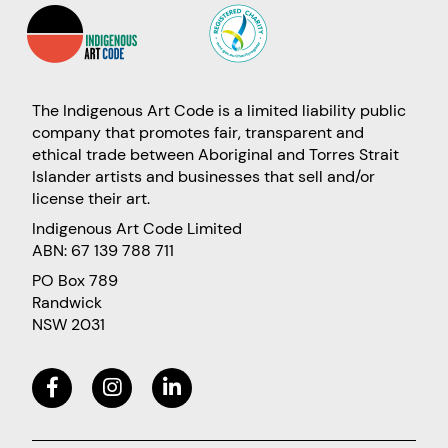
The Indigenous Art Code is a limited liability public
company that promotes fair, transparent and
ethical trade between Aboriginal and Torres Strait
Islander artists and businesses that sell and/or
license their art.
Indigenous Art Code Limited
ABN: 67 139 788 711
PO Box 789
Randwick
NSW 2031