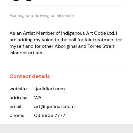
Painting and drawing on all media
As an Artist Member of Indigenous Art Code Ltd, I
am adding my voice to the call for fair treatment for
myself and for other Aboriginal and Torres Strait
Islander artists.
Contact details
website:
tjarlirliart.com
address:
WA
email:
art@tjarliriart.com
phone:
08 8956 7777