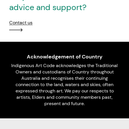
advice and support?
Contact us
Acknowledgement of Country
Indigenous Art Code acknowledges the Traditional
Owners and custodians of Country throughout
Australia and recognises their continuing
connection to the land, waters and skies, often
expressed through art. We pay our respects to
artists, Elders and community members past,
present and future.