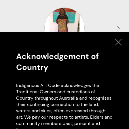
Acknowledgement of
Marion Cox
Country
Derby WA
Indigenous Art Code acknowledges the
Traditional Owners and custodians of
Country throughout Australia and recognises
their continuing connection to the land,
Browse all members
waters and skies, often expressed through
art. We pay our respects to artists, Elders and
community members past, present and