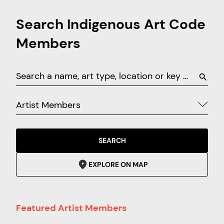
Search Indigenous Art Code
Members
Artist Members
SEARCH
EXPLORE ON MAP
Featured Artist Members