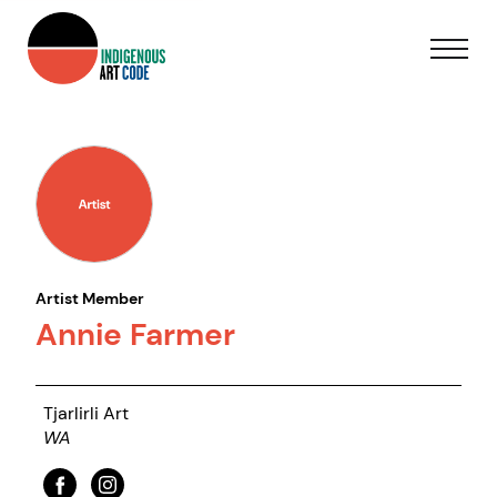
Artist Member
Annie Farmer
Tjarlirli Art
WA