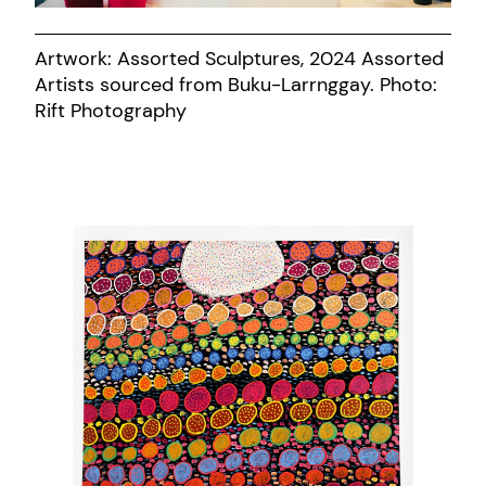
Artwork: Assorted Sculptures, 2024 Assorted
Artists sourced from Buku-Larrnggay. Photo:
Rift Photography