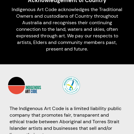
Acknowledgement of Country
Indigenous Art Code acknowledges the Traditional
Owners and custodians of Country throughout
Australia and recognises their continuing
connection to the land, waters and skies, often
expressed through art. We pay our respects to
artists, Elders and community members past,
present and future.
The Indigenous Art Code is a limited liability public
company that promotes fair, transparent and
ethical trade between Aboriginal and Torres Strait
Islander artists and businesses that sell and/or