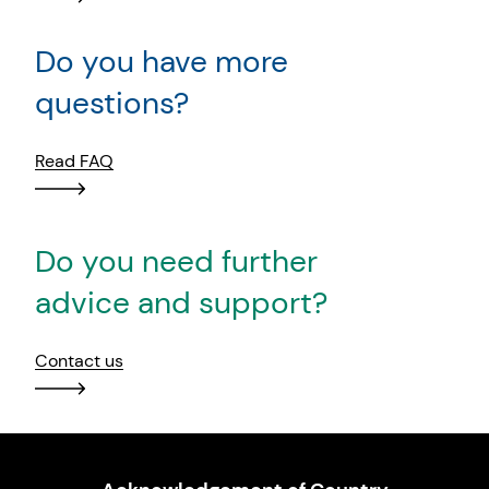
Do you have more
questions?
Read FAQ
Do you need further
advice and support?
Contact us