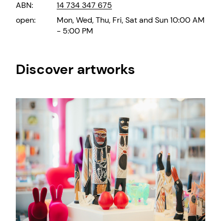
ABN:
14 734 347 675
open:
Mon, Wed, Thu, Fri, Sat and Sun 10:00 AM
- 5:00 PM
Discover artworks