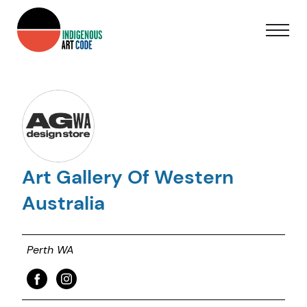
Art Gallery Of Western
Australia
Perth WA