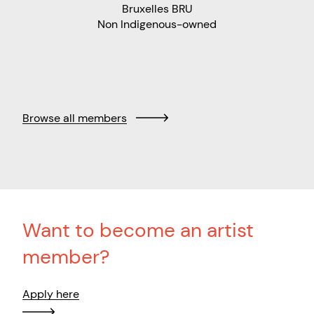
Bruxelles BRU
Non Indigenous-owned
Browse all members
Want to become an artist
member?
Apply here