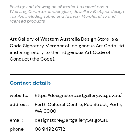
Painting and drawing on all media; Editioned prints;
Weaving; Ceramics and/or glass; Jewellery & object design;
Textiles including fabric and fashion; Merchandise and
licensed products
Art Gallery of Western Australia Design Store is a
Code Signatory Member of Indigenous Art Code Ltd
and a signatory to the Indigenous Art Code of
Conduct (the Code).
Contact details
website:
https://designstore.artgallery.wa.gov.au/
address:
Perth Cultural Centre, Roe Street, Perth,
WA 6000
email:
designstore@artgallery.wa.gov.au
phone:
08 9492 6712