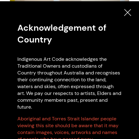
Artwork: Yhonnie Scarce - The Light of Day
Acknowledgement of
Publication, 2024 AGWA. Photo: Rift
Country
Photoraphy
Indigenous Art Code acknowledges the
Traditional Owners and custodians of
Country throughout Australia and recognises
Search Indigenous Art Code
their continuing connection to the land,
waters and skies, often expressed through
Members
art. We pay our respects to artists, Elders and
community members past, present and
future.
Aboriginal and Torres Strait Islander people
viewing this site should be aware that it may
Code Signatories
contain images, voices, artworks and names