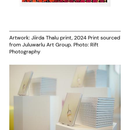
Artwork: Jiirda Thalu print, 2024 Print sourced
from Juluwarlu Art Group. Photo: Rift
Photography