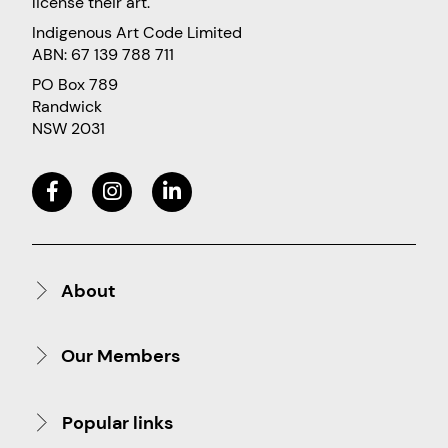
license their art.
Indigenous Art Code Limited
ABN: 67 139 788 711
PO Box 789
Randwick
NSW 2031
About
Our Members
Popular links