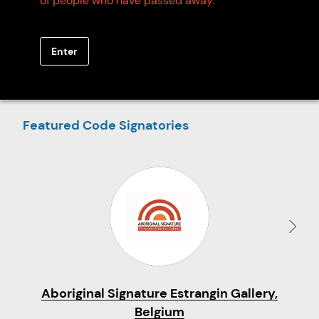
of people who have passed away.
SEARCH
Enter
EXPLORE ON MAP
Featured Code Signatories
Aboriginal Signature Estrangin Gallery,
Belgium