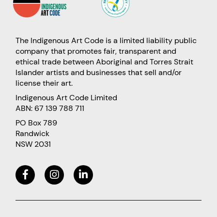
The Indigenous Art Code is a limited liability public
company that promotes fair, transparent and
ethical trade between Aboriginal and Torres Strait
Islander artists and businesses that sell and/or
license their art.
Indigenous Art Code Limited
ABN: 67 139 788 711
PO Box 789
Randwick
NSW 2031