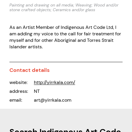
Painting and drawing on all media; Weaving; Wood and/or
stone crafted objects; Ceramics and/or glass
As an Artist Member of Indigenous Art Code Ltd, I
am adding my voice to the call for fair treatment for
myself and for other Aboriginal and Torres Strait
Islander artists.
Contact details
website:
http://yirrkala.com/
address:
NT
email:
art@yirrkala.com
Search Indigenous Art Code