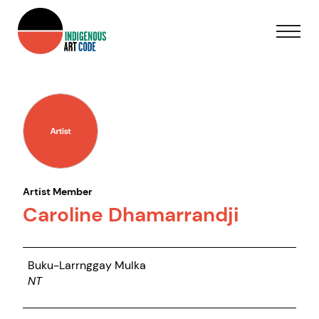
Artist Member
Caroline Dhamarrandji
Buku-Larrnggay Mulka
NT