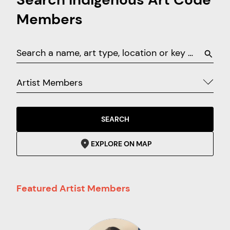
Members
Artist Members
SEARCH
EXPLORE ON MAP
Featured Artist Members