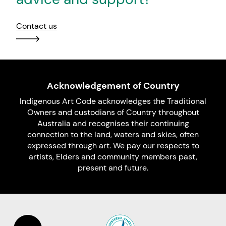
Contact us
Acknowledgement of Country
Indigenous Art Code acknowledges the Traditional
Owners and custodians of Country throughout
Australia and recognises their continuing
connection to the land, waters and skies, often
expressed through art. We pay our respects to
artists, Elders and community members past,
present and future.