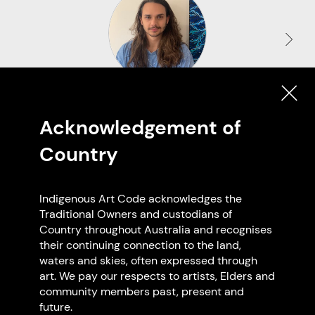
Aaron Eastment
Acknowledgement of
Wiradjuri and Mabuiag Island
Based in Wurundjeri
Country
Reservoir VIC
Indigenous Art Code acknowledges the
Traditional Owners and custodians of
Country throughout Australia and recognises
Browse all members
their continuing connection to the land,
waters and skies, often expressed through
art. We pay our respects to artists, Elders and
community members past, present and
future.