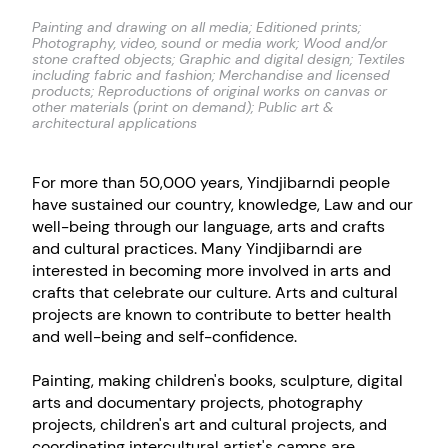
Painting and drawing on all media; Editioned prints;
Photography, video, sound or media work; Wood and/or
stone crafted objects; Graphic and digital design; Textiles
including fabric and fashion; Merchandise and licensed
products; Reproductions of original works on canvas or
other materials (print on demand); Public art &
architectural applications
For more than 50,000 years, Yindjibarndi people
have sustained our country, knowledge, Law and our
well-being through our language, arts and crafts
and cultural practices. Many Yindjibarndi are
interested in becoming more involved in arts and
crafts that celebrate our culture. Arts and cultural
projects are known to contribute to better health
and well-being and self-confidence.
Painting, making children's books, sculpture, digital
arts and documentary projects, photography
projects, children's art and cultural projects, and
coordinating intercultural artist's camps are