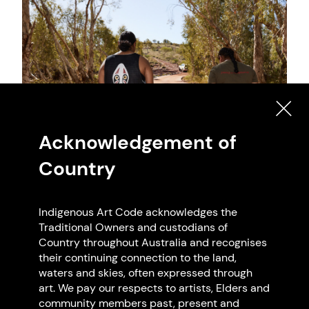
Acknowledgement of
Country
Indigenous Art Code acknowledges the
Traditional Owners and custodians of
Country throughout Australia and recognises
their continuing connection to the land,
waters and skies, often expressed through
art. We pay our respects to artists, Elders and
community members past, present and