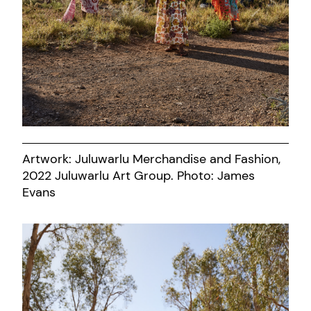
Artwork: Juluwarlu Merchandise and Fashion,
2022 Juluwarlu Art Group. Photo: James
Evans