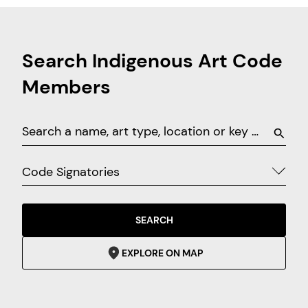
Search Indigenous Art Code
Members
Code Signatories
SEARCH
EXPLORE ON MAP