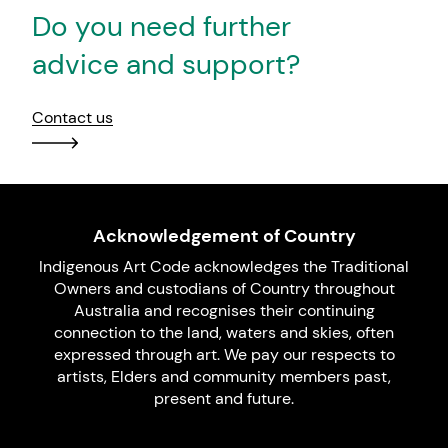
Do you need further
advice and support?
Contact us
Acknowledgement of Country
Indigenous Art Code acknowledges the Traditional
Owners and custodians of Country throughout
Australia and recognises their continuing
connection to the land, waters and skies, often
expressed through art. We pay our respects to
artists, Elders and community members past,
present and future.