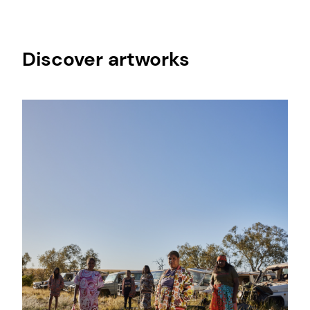
Discover artworks