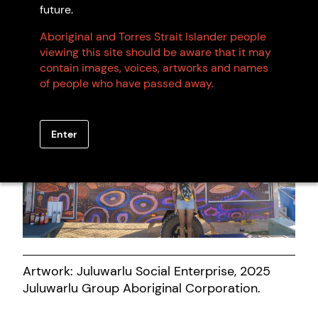
Artwork: Young People on Ngurra, 2024
future.
Juluwarlu Group Aboriginal Corporation.
Aboriginal and Torres Strait Islander people
viewing this site should be aware that it may
contain images, voices, artworks and names
of people who have passed away.
Enter
Artwork: Juluwarlu Social Enterprise, 2025
Juluwarlu Group Aboriginal Corporation.