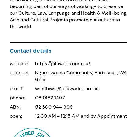
becoming part of our ways of working- to preserve
our Culture, Law, Language and Health & Well-being.
Arts and Cultural Projects promote our culture to
the world.
Contact details
website:
https://juluwarlu.com.au/
address:
Ngurrawaana Community, Fortescue, WA
6718
email:
wanthiwa@juluwarlu.com.au
phone:
08 9182 1497
ABN:
52 300 944 909
open:
12:00 AM - 12:15 AM and by Appointment