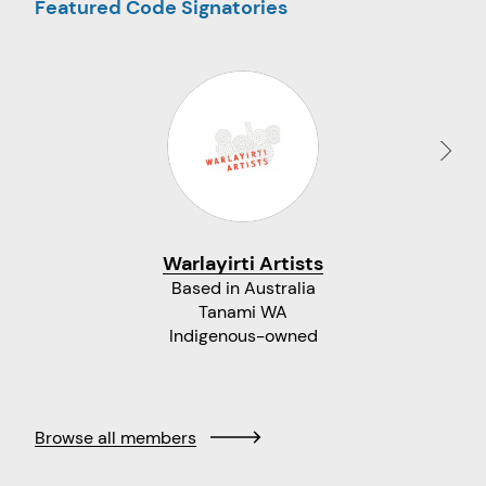
Featured Code Signatories
Warlayirti Artists
Based in Australia
Tanami WA
Indigenous-owned
Browse all members