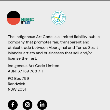
The Indigenous Art Code is a limited liability public
company that promotes fair, transparent and
ethical trade between Aboriginal and Torres Strait
Islander artists and businesses that sell and/or
license their art.
Indigenous Art Code Limited
ABN: 67 139 788 711
PO Box 789
Randwick
NSW 2031