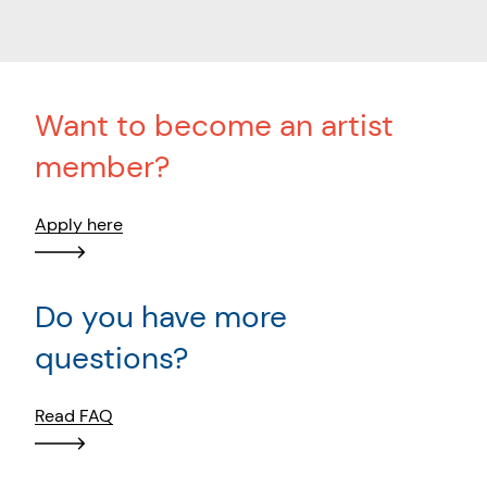
Want to become an artist
member?
Apply here
Do you have more
questions?
Read FAQ