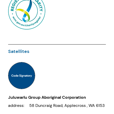
Satellites
Juluwarlu Group Aboriginal Corporation
address:
58 Duncraig Road, Applecross , WA 6153