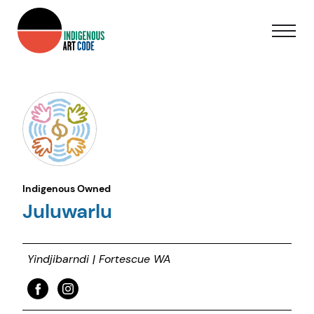
Indigenous Owned
Juluwarlu
Yindjibarndi | Fortescue WA