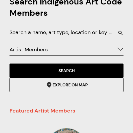
Search Indigenous Art Code
Members
Artist Members
SEARCH
EXPLORE ON MAP
Featured Artist Members