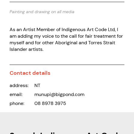
Painting and drawing on all media
As an Artist Member of Indigenous Art Code Ltd, I
am adding my voice to the call for fair treatment for
myself and for other Aboriginal and Torres Strait
Islander artists.
Contact details
address:
NT
email:
munupi@bigpond.com
phone:
08 8978 3975