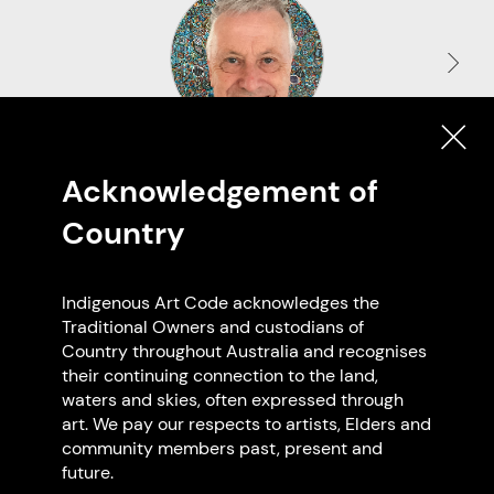
Uncle Greg Matthews
Acknowledgement of
Peerapper
Country
VIC
Indigenous Art Code acknowledges the
Traditional Owners and custodians of
Country throughout Australia and recognises
Browse all members
their continuing connection to the land,
waters and skies, often expressed through
art. We pay our respects to artists, Elders and
community members past, present and
future.