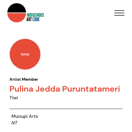
Artist Member
Pulina Jedda Puruntatameri
Tiwi
Munupi Arts
NT