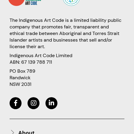
The Indigenous Art Code is a limited liability public
company that promotes fair, transparent and
ethical trade between Aboriginal and Torres Strait
Islander artists and businesses that sell and/or
license their art.
Indigenous Art Code Limited
ABN: 67 139 788 711
PO Box 789
Randwick
NSW 2031
About