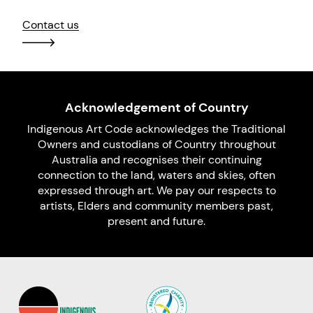
Contact us
Acknowledgement of Country
Indigenous Art Code acknowledges the Traditional
Owners and custodians of Country throughout
Australia and recognises their continuing
connection to the land, waters and skies, often
expressed through art. We pay our respects to
artists, Elders and community members past,
present and future.