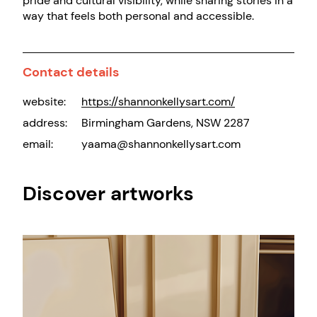
pride and cultural visibility, while sharing stories in a
way that feels both personal and accessible.
Contact details
website:
https://shannonkellysart.com/
address:
Birmingham Gardens, NSW 2287
email:
yaama@shannonkellysart.com
Discover artworks