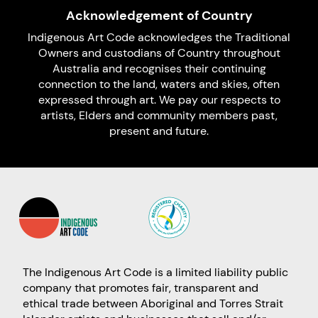
Acknowledgement of Country
Indigenous Art Code acknowledges the Traditional
Owners and custodians of Country throughout
Australia and recognises their continuing
connection to the land, waters and skies, often
expressed through art. We pay our respects to
artists, Elders and community members past,
present and future.
The Indigenous Art Code is a limited liability public
company that promotes fair, transparent and
ethical trade between Aboriginal and Torres Strait