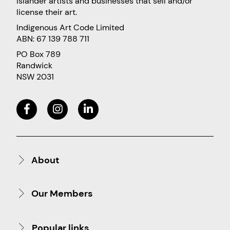
Islander artists and businesses that sell and/or
license their art.
Indigenous Art Code Limited
ABN: 67 139 788 711
PO Box 789
Randwick
NSW 2031
About
Our Members
Popular links