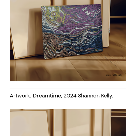
Artwork: Dreamtime, 2024 Shannon Kelly.