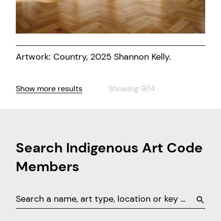
Artwork: Country, 2025 Shannon Kelly.
Show more results
Showing 9/14
Search Indigenous Art Code
Members