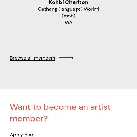
Kohbi Charlton
Gathang (language) Worimi
(mob)
WA
Browse all members
Want to become an artist
member?
Apply here