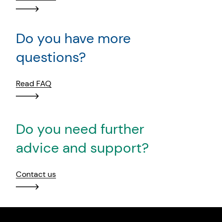
Do you have more
questions?
Read FAQ
Do you need further
advice and support?
Contact us