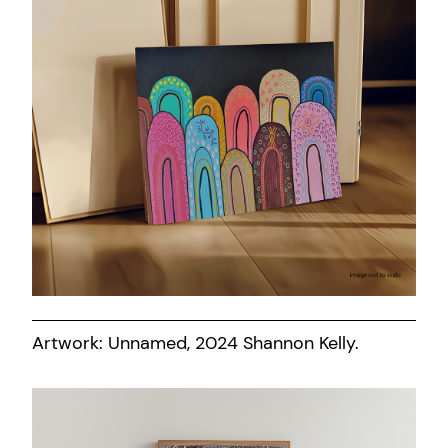
Artwork: Unnamed, 2024 Shannon Kelly.