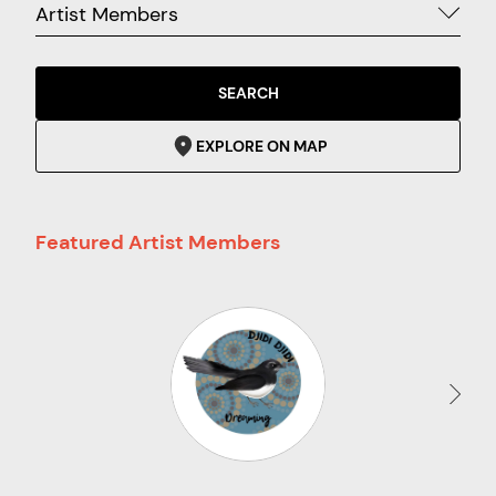
Artist Members
SEARCH
EXPLORE ON MAP
Featured Artist Members