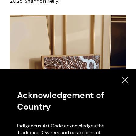
2025 Shannon Kelly.
Acknowledgement of
Country
Indigenous Art Code acknowledges the
Traditional Owners and custodians of