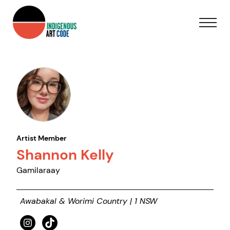
Artist Member
Shannon Kelly
Gamilaraay
Awabakal & Worimi Country | 1 NSW