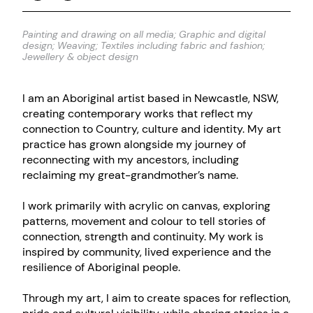
Painting and drawing on all media; Graphic and digital
design; Weaving; Textiles including fabric and fashion;
Jewellery & object design
I am an Aboriginal artist based in Newcastle, NSW,
creating contemporary works that reflect my
connection to Country, culture and identity. My art
practice has grown alongside my journey of
reconnecting with my ancestors, including
reclaiming my great-grandmother’s name.
I work primarily with acrylic on canvas, exploring
patterns, movement and colour to tell stories of
connection, strength and continuity. My work is
inspired by community, lived experience and the
resilience of Aboriginal people.
Through my art, I aim to create spaces for reflection,