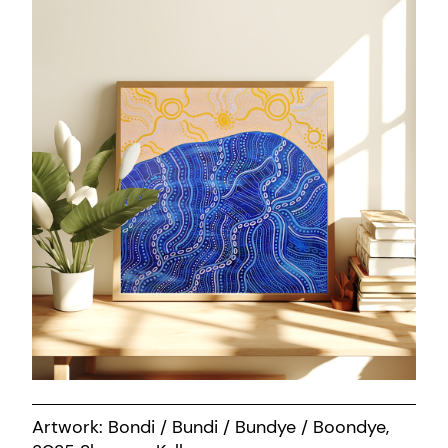
Artwork: Bondi / Bundi / Bundye / Boondye,