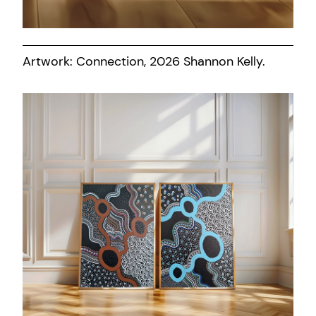
Artwork: Connection, 2026 Shannon Kelly.