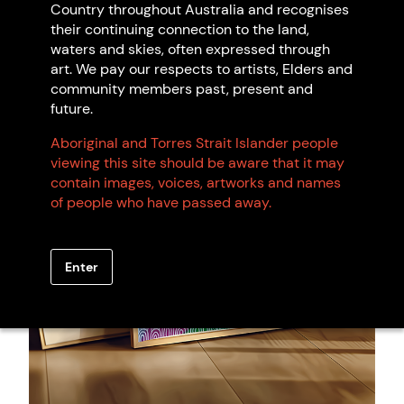
Country throughout Australia and recognises
Artwork: Connections, 2024 Shannon Kelly.
their continuing connection to the land,
waters and skies, often expressed through
art. We pay our respects to artists, Elders and
community members past, present and
future.
Aboriginal and Torres Strait Islander people
viewing this site should be aware that it may
contain images, voices, artworks and names
of people who have passed away.
Enter