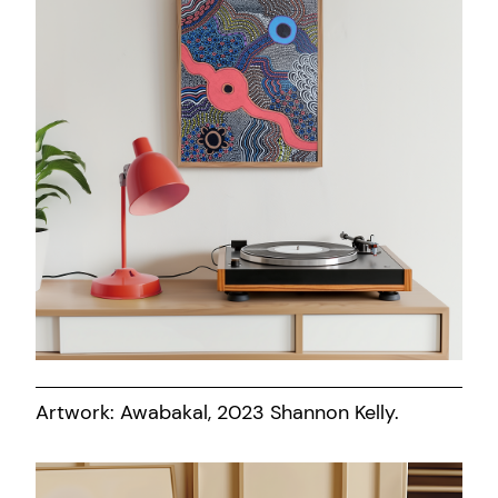
Artwork: Awabakal, 2023 Shannon Kelly.