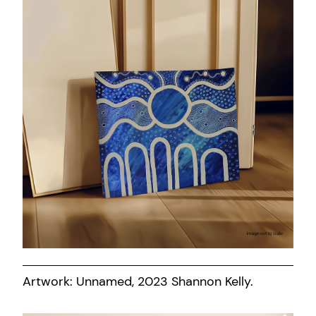
Artwork: Unnamed, 2023 Shannon Kelly.