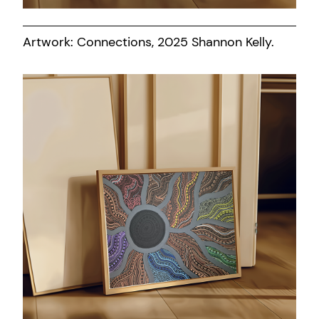
Artwork: Connections, 2025 Shannon Kelly.