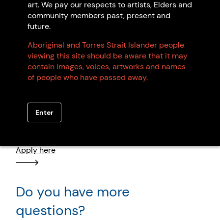
art. We pay our respects to artists, Elders and
community members past, present and
future.
Browse all members
Aboriginal and Torres Strait Islander people
viewing this site should be aware that it may
contain images, voices, artworks and names
of people who have passed away.
Want to become an artist
Enter
member?
Apply here
Do you have more
questions?