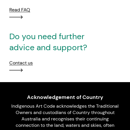
Read FAQ
Do you need further
advice and support?
Contact us
Acknowledgement of Country
Indigenous Art Code acknowledges the Traditional
Owners and custodians of Country throughout
Australia and recognises their continuing
connection to the land, waters and skies, often