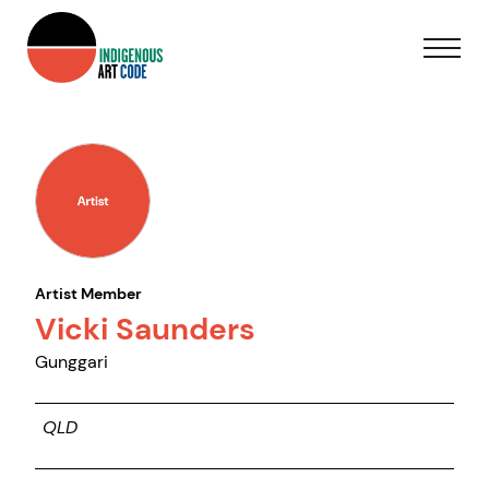
Artist Member
Vicki Saunders
Gunggari
QLD