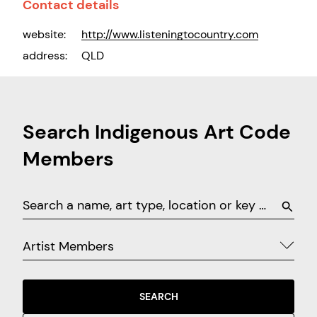
Contact details
website:
http://www.listeningtocountry.com
address:
QLD
Search Indigenous Art Code
Members
Artist Members
SEARCH