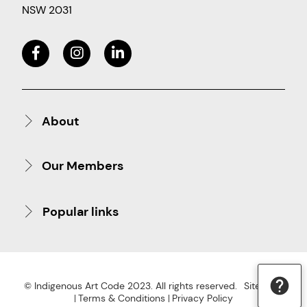
NSW 2031
About
Our Members
Popular links
© Indigenous Art Code 2023. All rights reserved.
Site Map
Terms & Conditions
Privacy Policy