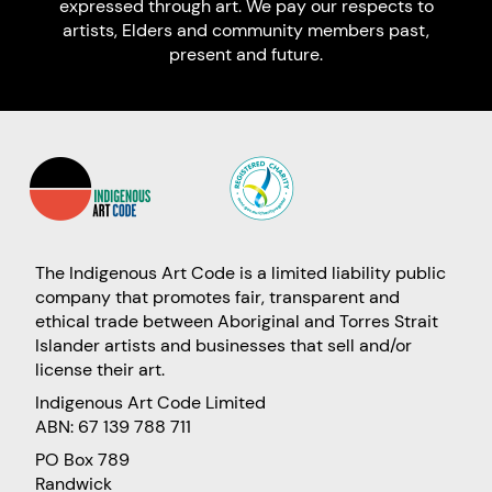
expressed through art. We pay our respects to
artists, Elders and community members past,
present and future.
The Indigenous Art Code is a limited liability public
company that promotes fair, transparent and
ethical trade between Aboriginal and Torres Strait
Islander artists and businesses that sell and/or
license their art.
Indigenous Art Code Limited
ABN: 67 139 788 711
PO Box 789
Randwick