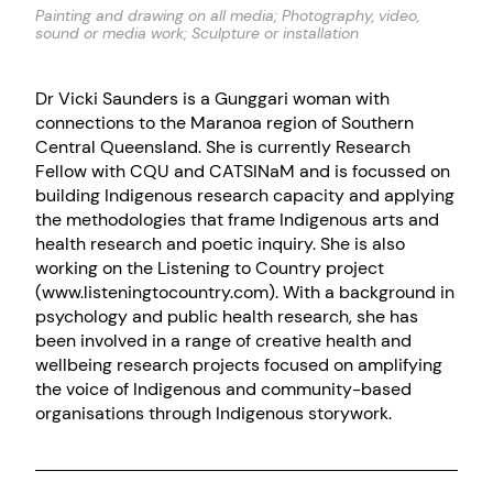
Painting and drawing on all media; Photography, video,
sound or media work; Sculpture or installation
Dr Vicki Saunders is a Gunggari woman with
connections to the Maranoa region of Southern
Central Queensland. She is currently Research
Fellow with CQU and CATSINaM and is focussed on
building Indigenous research capacity and applying
the methodologies that frame Indigenous arts and
health research and poetic inquiry. She is also
working on the Listening to Country project
(www.listeningtocountry.com). With a background in
psychology and public health research, she has
been involved in a range of creative health and
wellbeing research projects focused on amplifying
the voice of Indigenous and community-based
organisations through Indigenous storywork.