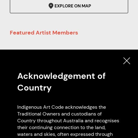
EXPLORE ON MAP
Featured Artist Members
Acknowledgement of
Country
Terry Evans
Indigenous Art Code acknowledges the
NSW
Traditional Owners and custodians of
Country throughout Australia and recognises
their continuing connection to the land,
waters and skies, often expressed through