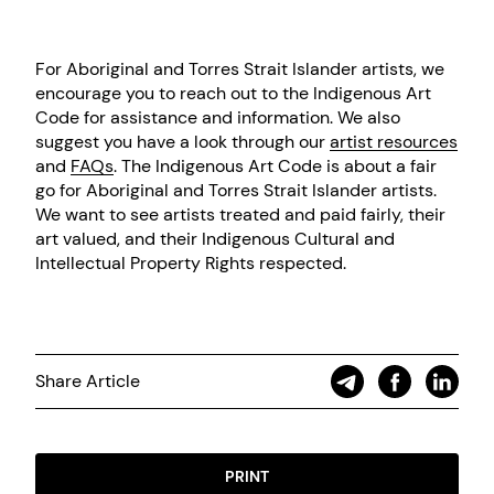
For Aboriginal and Torres Strait Islander artists, we
encourage you to reach out to the Indigenous Art
Code for assistance and information. We also
suggest you have a look through our
artist resources
and
FAQs
. The Indigenous Art Code is about a fair
go for Aboriginal and Torres Strait Islander artists.
We want to see artists treated and paid fairly, their
art valued, and their Indigenous Cultural and
Intellectual Property Rights respected.
Share Article
PRINT