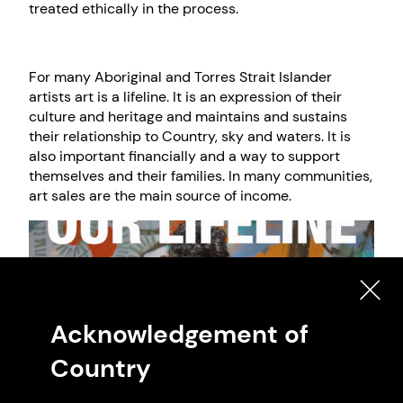
treated ethically in the process.
For many Aboriginal and Torres Strait Islander
artists art is a lifeline. It is an expression of their
culture and heritage and maintains and sustains
their relationship to Country, sky and waters. It is
also important financially and a way to support
themselves and their families. In many communities,
art sales are the main source of income.
Acknowledgement of
Country
Naomi Hobson with her artwork Notes From My Country, 2020