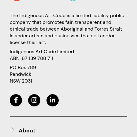
The Indigenous Art Code is a limited liability public
company that promotes fair, transparent and
ethical trade between Aboriginal and Torres Strait
Islander artists and businesses that sell and/or
license their art.
Indigenous Art Code Limited
ABN: 67 139 788 711
PO Box 789
Randwick
NSW 2031
About