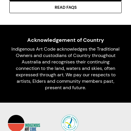
READ FAQS
Acknowledgement of Country
Indigenous Art Code acknowledges the Traditional
Owners and custodians of Country throughout
Australia and recognises their continuing
connection to the land, waters and skies, often
expressed through art. We pay our respects to
artists, Elders and community members past,
present and future.