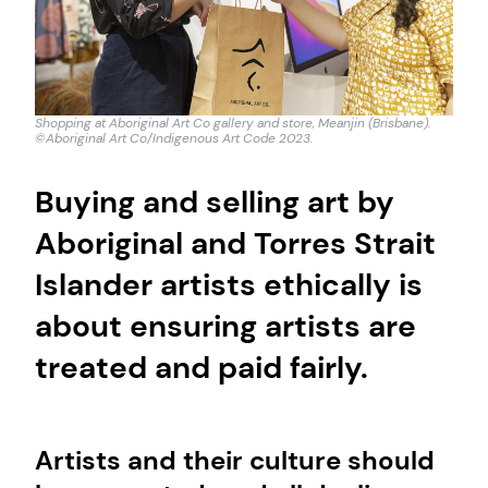
Shopping at Aboriginal Art Co gallery and store, Meanjin (Brisbane).
©Aboriginal Art Co/Indigenous Art Code 2023.
Buying and selling art by
Aboriginal and Torres Strait
Islander artists ethically is
about ensuring artists are
treated and paid fairly.
Artists and their culture should