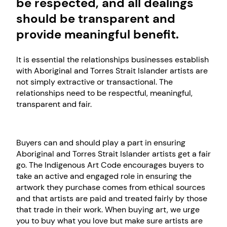
be respected, and all dealings
should be transparent and
provide meaningful benefit.
It is essential the relationships businesses establish
with Aboriginal and Torres Strait Islander artists are
not simply extractive or transactional. The
relationships need to be respectful, meaningful,
transparent and fair.
Buyers can and should play a part in ensuring
Aboriginal and Torres Strait Islander artists get a fair
go. The Indigenous Art Code encourages buyers to
take an active and engaged role in ensuring the
artwork they purchase comes from ethical sources
and that artists are paid and treated fairly by those
that trade in their work. When buying art, we urge
you to buy what you love but make sure artists are