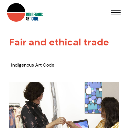
Fair and ethical trade
Indigenous Art Code