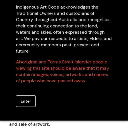
©Naomi Hobson/Indigenous Art Code, 2023. Photo: Chadwe,
Indigenous Art Code acknowledges the
Integrated Media.
Traditional Owners and custodians of
Country throughout Australia and recognises
The Indigenous Art Code administers a voluntary
their continuing connection to the land,
industry Code of Conduct.
The Code
is a set of rules
waters and skies, often expressed through
and guidelines that code signatories (both
art. We pay our respects to artists, Elders and
Indigenous and non-Indigenous businesses) commit
community members past, present and
to follow to ensure ethical practices and fair
future.
treatment of artists. We encourage consumers to
look for members of the Indigenous Art Code. A
Aboriginal and Torres Strait Islander people
register of our members is available
here
.
viewing this site should be aware that it may
contain images, voices, artworks and names
of people who have passed away.
We encourage businesses trading in Aboriginal and
Torres Strait Islander art to
apply for membership of
the Indigenous Art Code
. As signatories to the Code,
Enter
our Code Signatories are committed to fair and
ethical trade with Aboriginal and Torres Strait
Islander artists, and transparency in the promotion
and sale of artwork.