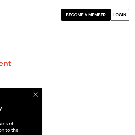
BECOME A MEMBER
LOGIN
rent
y
ans of
on to the