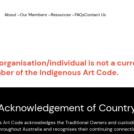
About
Our Members
Resources
FAQs
Contact Us
organisation/individual is not a cur
er of the Indigenous Art Code.
ll list of IartC members visit our
search page.
Acknowledgement of Countr
K TO HOME PAGE
s Art Code acknowledges the Traditional Owners and custodi
hroughout Australia and recognises their continuing connecti