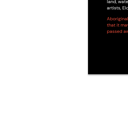
land, wate
artists, 
Aboriginal
that it m
passed aw