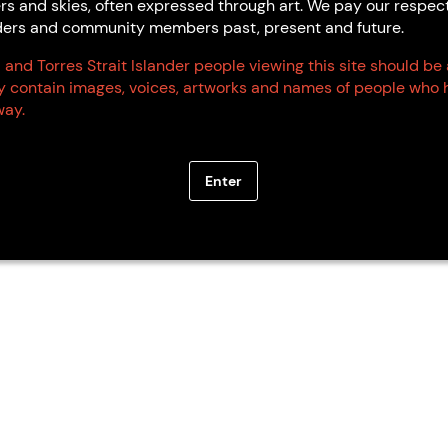
rs and skies, often expressed through art. We pay our respec
Elders and community members past, present and future.
 and Torres Strait Islander people viewing this site should be
ay contain images, voices, artworks and names of people who 
ay.
Enter