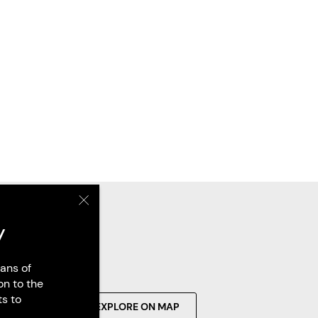
y
ans of
on to the
ts to
SEARCH
EXPLORE ON MAP