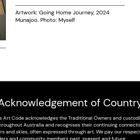
Artwork: Going Home Journey, 2024
Munajoo. Photo: Myself
Acknowledgement of Countr
Art Code Members
s Art Code acknowledges the Traditional Owners and custodi
hroughout Australia and recognises their continuing connecti
rs and skies, often expressed through art. We pay our respec
Artist Members
Elders and community members past, present and future.