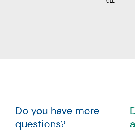
QLD
Do you have more
D
questions?
a