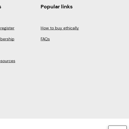
s
Popular links
register
How to buy ethically
bership
FAQs
esources