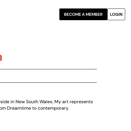
BECOME A MEMBER
LOGIN
n
reside in New South Wales. My art represents
 from Dreamtime to contemporary.