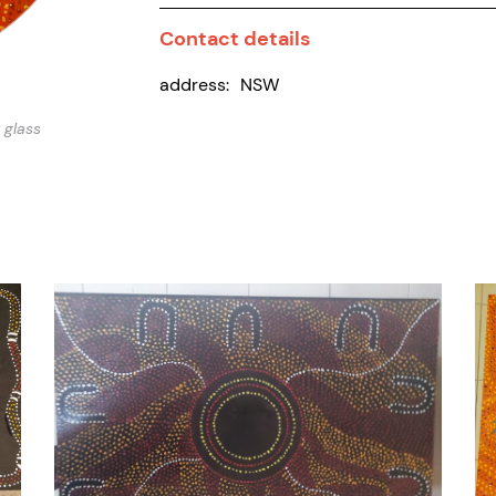
Contact details
address:
NSW
 glass