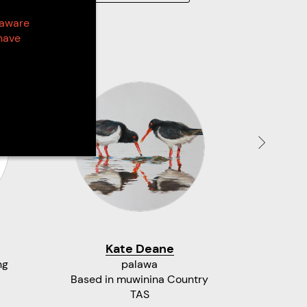
 aware
have
Kate Deane
S
ng
palawa
Wiradjur
Based in muwinina Country
Based i
TAS