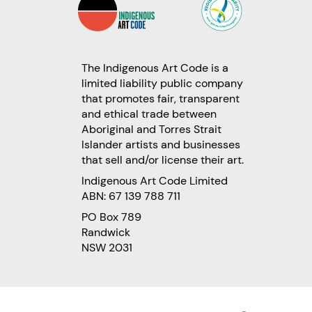
The Indigenous Art Code is a
limited liability public company
that promotes fair, transparent
and ethical trade between
Aboriginal and Torres Strait
Islander artists and businesses
that sell and/or license their art.
Indigenous Art Code Limited
ABN: 67 139 788 711
PO Box 789
Randwick
NSW 2031