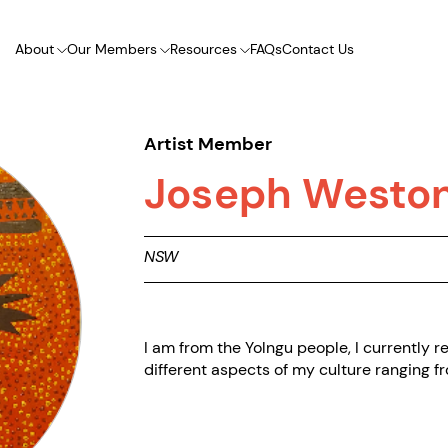
About
Our Members
Resources
FAQs
Contact Us
Artist Member
Joseph Westo
NSW
I am from the Yolngu people, I currently 
different aspects of my culture ranging