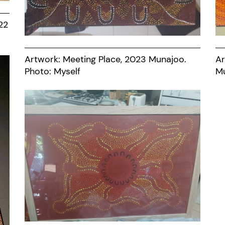
22
Artwork: Meeting Place, 2023 Munajoo.
Ar
Photo: Myself