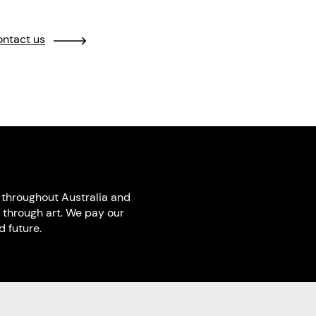
ntact us
throughout Australia and
 through art. We pay our
 future.