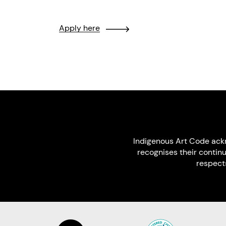
Apply here
Indigenous Art Code ack
recognises their contin
respect