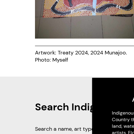
Artwork: Treaty 2024, 2024 Munajoo.
Photo: Myself
Search Indigenous 
Indigenou
Country t
land, wate
artists, 