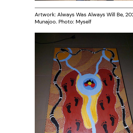
Artwork: Always Was Always Will Be, 20
Munajoo. Photo: Myself