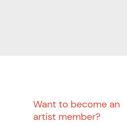
Want to become an
artist member?