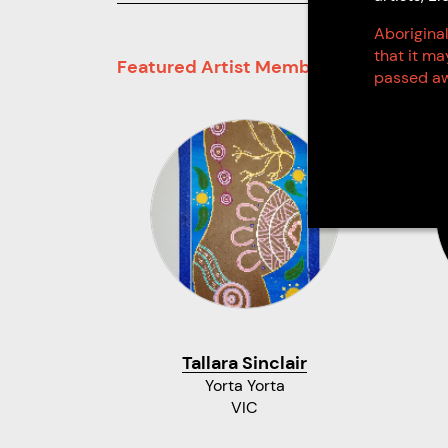
Aboriginal
that it m
Featured Artist Members
passed aw
Tallara Sinclair
Yorta Yorta
VIC