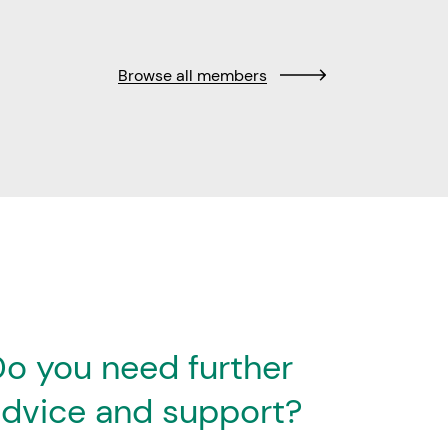
Browse all members
o you need further
dvice and support?