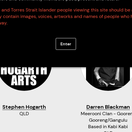
 and Torres Strait Islander people viewing this site should be
ay contain images, voices, artworks and names of people who 
ay.
Enter
Stephen Hogarth
Darren Blackman
QLD
Meerooni Clan - Goore
Gooreng/Gangulu
Based in Kabi Kabi