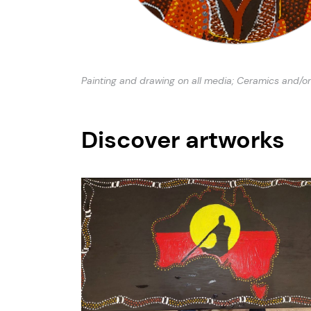
Painting and drawing on all media; Ceramics and/or
Discover artworks