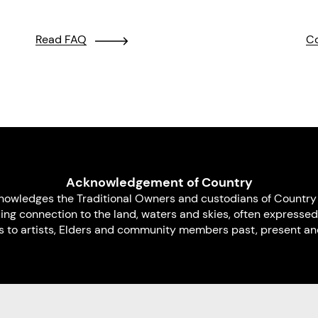
Read FAQ
Co
Acknowledgement of Country
nowledges the Traditional Owners and custodians of Country 
uing connection to the land, waters and skies, often expressed
s to artists, Elders and community members past, present and