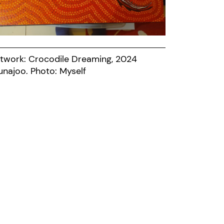
twork: Crocodile Dreaming, 2024
Munajoo. Photo: Myself