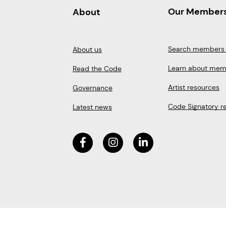
Our Member
About
Search members 
About us
Learn about mem
Read the Code
Artist resources
Governance
Code Signatory r
Latest news