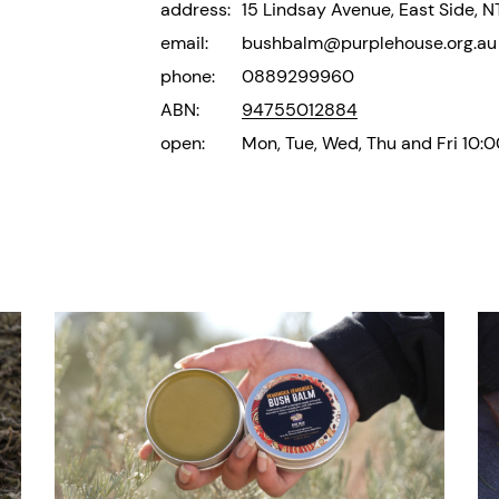
address:
15 Lindsay Avenue, East Side, 
email:
bushbalm@purplehouse.org.au
phone:
0889299960
ABN:
94755012884
open:
Mon, Tue, Wed, Thu and Fri 10: