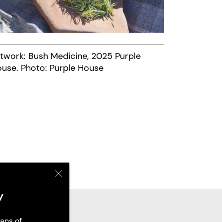
twork: Bush Medicine, 2025 Purple
House. Photo: Purple House
y
ans of