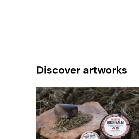
Discover artworks