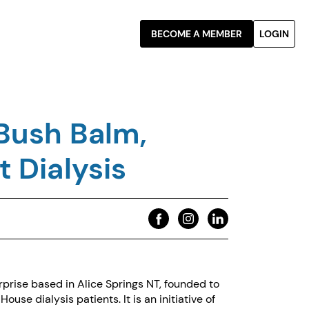
BECOME A MEMBER
LOGIN
Bush Balm,
 Dialysis
prise based in Alice Springs NT, founded to
use dialysis patients. It is an initiative of