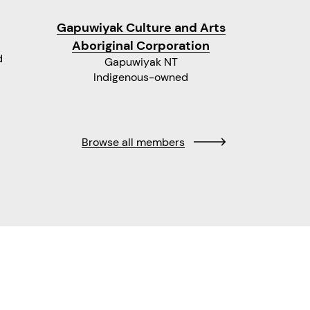
Gapuwiyak Culture and Arts
Moa Art
Aboriginal Corporation
d
Gapuwiyak NT
Indigenous-owned
Ind
Browse all members