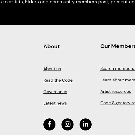
s to artists, Elders and community members past, present and
Our Member
About
Search members 
About us
Learn about mem
Read the Code
Artist resources
Governance
Code Signatory r
Latest news