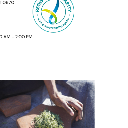
NT 0870
00 AM - 2:00 PM