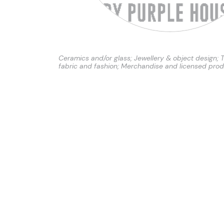
Ceramics and/or glass; Jewellery & object design; T
fabric and fashion; Merchandise and licensed pro