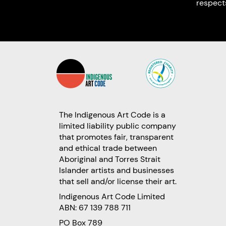
respect
The Indigenous Art Code is a
limited liability public company
that promotes fair, transparent
and ethical trade between
Aboriginal and Torres Strait
Islander artists and businesses
that sell and/or license their art.
Indigenous Art Code Limited
ABN: 67 139 788 711
PO Box 789