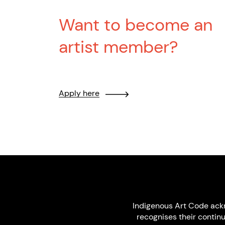
Want to become an
artist member?
Apply here
Indigenous Art Code ack
recognises their contin