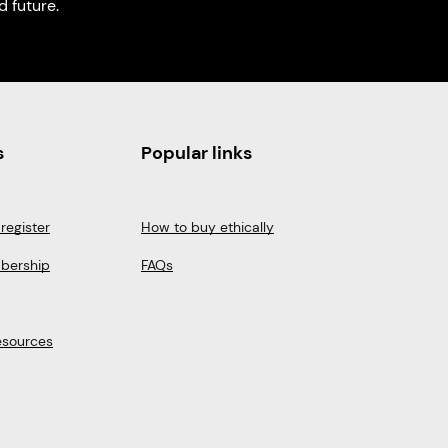
 future.
s
Popular links
register
How to buy ethically
bership
FAQs
esources