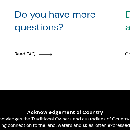
Do you have more
D
questions?
a
Read FAQ
Co
Acknowledgement of Country
nowledges the Traditional Owners and custodians of Country 
uing connection to the land, waters and skies, often expressed