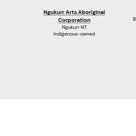
Ngukurr Arts Aboriginal
B
Corporation
Ngukurr NT
Indigenous-owned