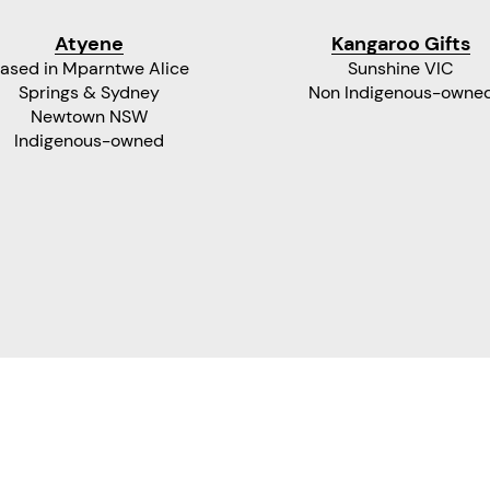
Atyene
Kangaroo Gifts
ased in Mparntwe Alice
Sunshine VIC
Springs & Sydney
Non Indigenous-owne
Newtown NSW
Indigenous-owned