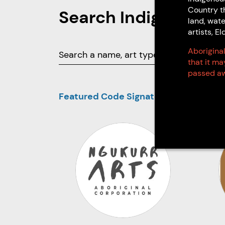
Country t
Search Indigenous 
land, wate
artists, 
Aboriginal
that it m
passed aw
Featured Code Signatories