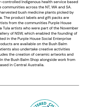
y-controlled Indigenous health service based
te communities across the NT, WA and SA.
harvested bush medicine plants picked by
. The product labels and gift packs are
rtists from the communities Purple House
nya Tula artists who were part of the November
allery of NSW, which enabled the founding of
ted in the Purple House Social Enterprise
products are available on the Bush Balm
tients also undertake creative activities
ludes the creation of ceramic artworks and
d in the Bush Balm Shop alongside work from
sed in Central Australia.