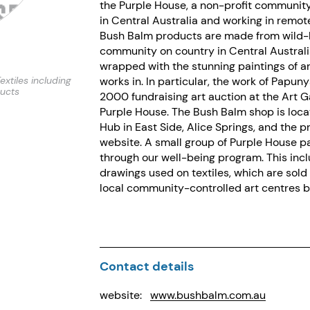
the Purple House, a non-profit communit
in Central Australia and working in remo
Bush Balm products are made from wild-
community on country in Central Australia
wrapped with the stunning paintings of a
extiles including
works in. In particular, the work of Papu
ducts
2000 fundraising art auction at the Art G
Purple House. The Bush Balm shop is loca
Hub in East Side, Alice Springs, and the 
website. A small group of Purple House pa
through our well-being program. This inc
drawings used on textiles, which are sol
local community-controlled art centres ba
Contact details
website:
www.bushbalm.com.au