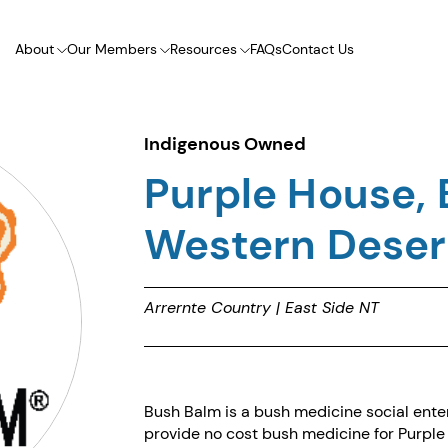
About
Our Members
Resources
FAQs
Contact Us
Indigenous Owned
Purple House, 
Western Desert
Arrernte Country | East Side NT
Bush Balm is a bush medicine social enter
provide no cost bush medicine for Purple Ho