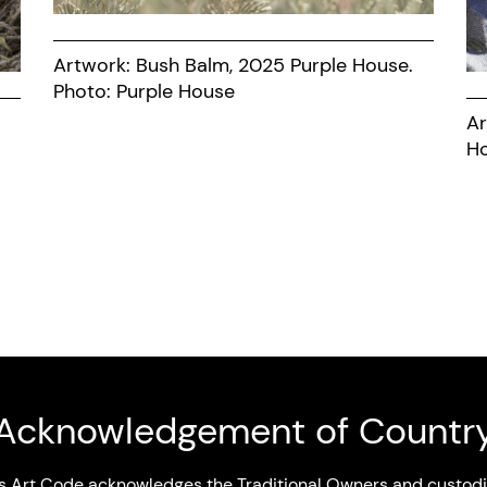
Artwork: Bush Balm, 2025 Purple House.
Photo: Purple House
Ar
Acknowledgement of Countr
s Art Code acknowledges the Traditional Owners and custodi