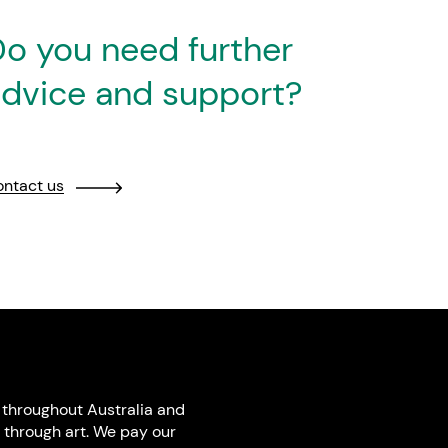
o you need further
dvice and support?
ntact us
throughout Australia and
 through art. We pay our