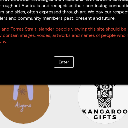
hroughout Australia and recognises their continuing connecti
Art Code Members
rs and skies, often expressed through art. We pay our respec
Elders and community members past, present and future.
 and Torres Strait Islander people viewing this site should be
Code Signatories
ay contain images, voices, artworks and names of people who 
ay.
Enter