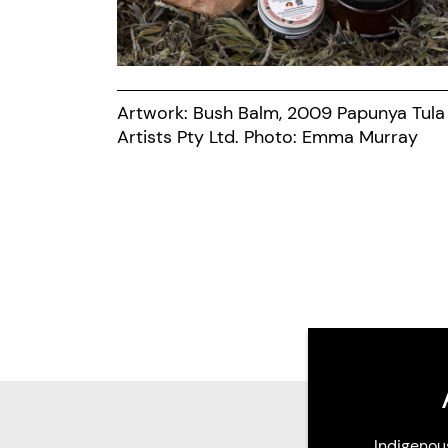
Artwork: Bush Balm, 2009 Papunya Tula
Artists Pty Ltd. Photo: Emma Murray
Indigenou