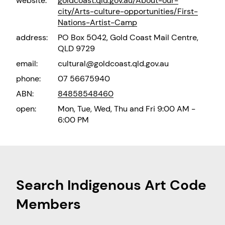
website:
goldcoast.qld.gov.au/About-our-
city/Arts-culture-opportunities/First-
Nations-Artist-Camp
address:
PO Box 5042, Gold Coast Mail Centre,
QLD 9729
email:
cultural@goldcoast.qld.gov.au
phone:
07 56675940
ABN:
84858548460
open:
Mon, Tue, Wed, Thu and Fri 9:00 AM -
6:00 PM
Search Indigenous Art Code
Members