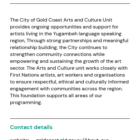
The City of Gold Coast Arts and Culture Unit
provides ongoing opportunities and support for
artists living in the Yugambeh language speaking
region, Through strong partnerships and meaningful
relationship building, the City continues to
strengthen community connections while
empowering and sustaining the growth of the art
sector. The Arts and Culture unit works closely with
First Nations artists, art workers and organisations
to ensure respectful, ethical and culturally informed
engagement with communities across the region.
This foundation supports all areas of our
programming.
Contact details