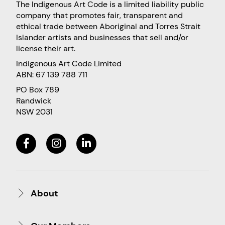
The Indigenous Art Code is a limited liability public
company that promotes fair, transparent and
ethical trade between Aboriginal and Torres Strait
Islander artists and businesses that sell and/or
license their art.
Indigenous Art Code Limited
ABN: 67 139 788 711
PO Box 789
Randwick
NSW 2031
About