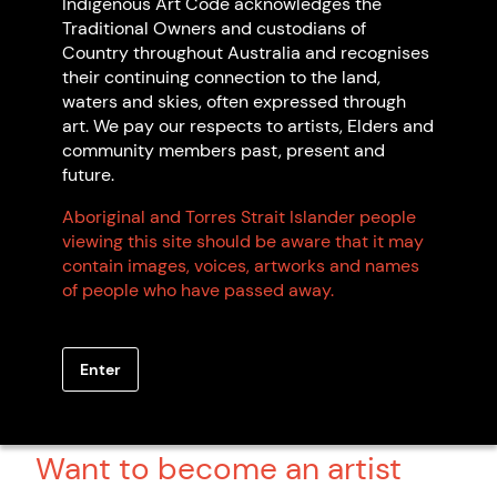
Indigenous Art Code acknowledges the
Traditional Owners and custodians of
Country throughout Australia and recognises
their continuing connection to the land,
Arts Law Centre of Australia
waters and skies, often expressed through
Sydney NSW
art. We pay our respects to artists, Elders and
Non Indigenous-owned
community members past, present and
future.
Aboriginal and Torres Strait Islander people
viewing this site should be aware that it may
contain images, voices, artworks and names
of people who have passed away.
Browse all members
Enter
Want to become an artist