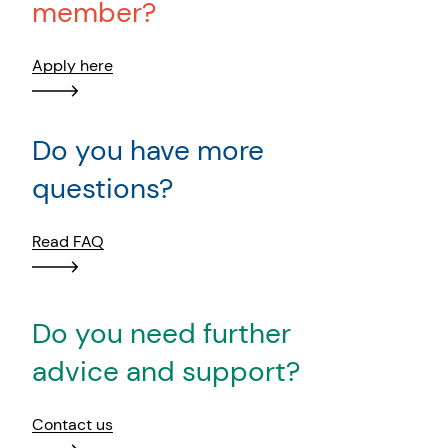
member?
Apply here
Do you have more
questions?
Read FAQ
Do you need further
advice and support?
Contact us