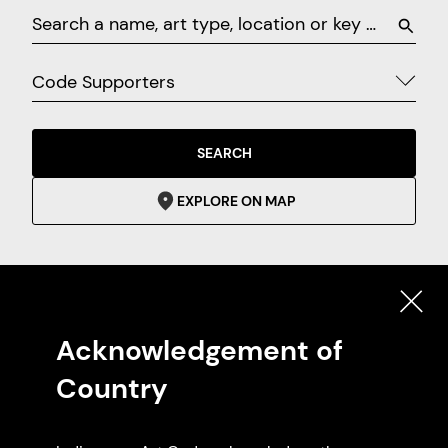
Code Supporters
SEARCH
EXPLORE ON MAP
Featured Code Supporters
Acknowledgement of
Country