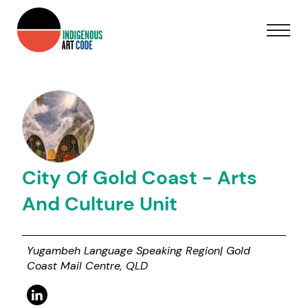
City Of Gold Coast - Arts
And Culture Unit
Yugambeh Language Speaking Region| Gold
Coast Mail Centre, QLD