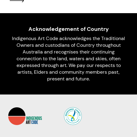
Acknowledgement of Country
Indigenous Art Code acknowledges the Traditional
Owners and custodians of Country throughout
Australia and recognises their continuing
connection to the land, waters and skies, often
expressed through art. We pay our respects to
artists, Elders and community members past,
present and future.