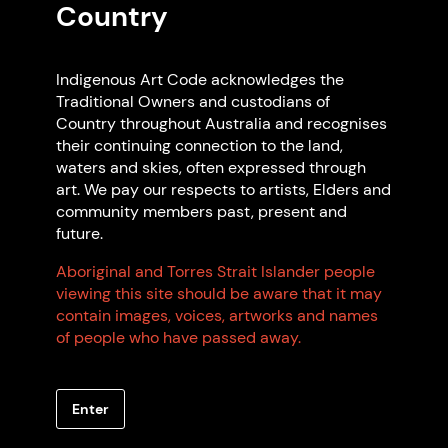
Country
Featured Code Supporters
Indigenous Art Code acknowledges the
Traditional Owners and custodians of
Country throughout Australia and recognises
their continuing connection to the land,
waters and skies, often expressed through
art. We pay our respects to artists, Elders and
community members past, present and
future.
Arts North West Inc
Aboriginal and Torres Strait Islander people
Glen Innes NSW
viewing this site should be aware that it may
Non Indigenous-owned
contain images, voices, artworks and names
of people who have passed away.
Enter
Browse all members