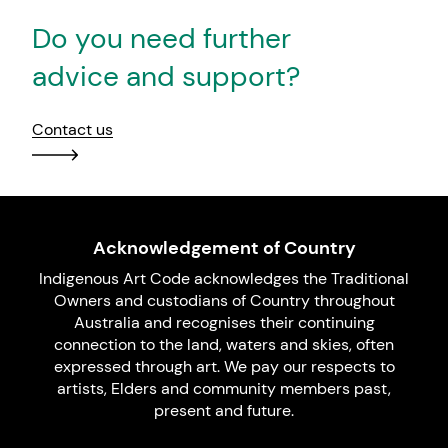
Do you need further
advice and support?
Contact us
Acknowledgement of Country
Indigenous Art Code acknowledges the Traditional
Owners and custodians of Country throughout
Australia and recognises their continuing
connection to the land, waters and skies, often
expressed through art. We pay our respects to
artists, Elders and community members past,
present and future.