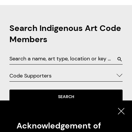
Search Indigenous Art Code
Members
Code Supporters
SEARCH
EXPLORE ON MAP
Acknowledgement of