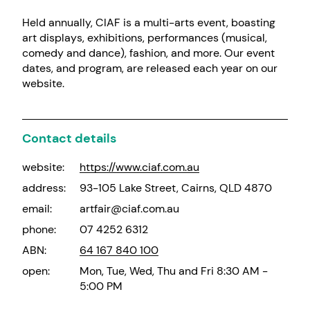
Held annually, CIAF is a multi-arts event, boasting
art displays, exhibitions, performances (musical,
comedy and dance), fashion, and more. Our event
dates, and program, are released each year on our
website.
Contact details
website:
https://www.ciaf.com.au
address:
93-105 Lake Street, Cairns, QLD 4870
email:
artfair@ciaf.com.au
phone:
07 4252 6312
ABN:
64 167 840 100
open:
Mon, Tue, Wed, Thu and Fri 8:30 AM -
5:00 PM