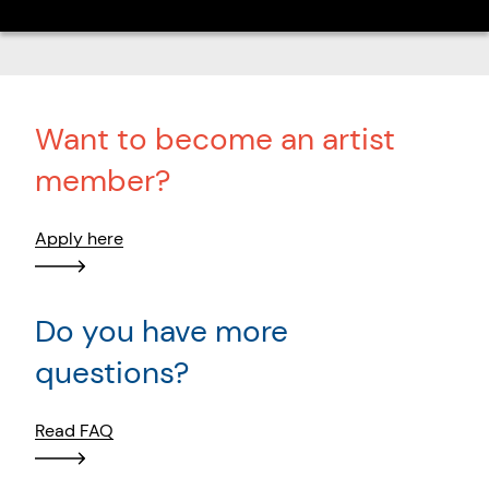
Want to become an artist
member?
Apply here
Do you have more
questions?
Read FAQ