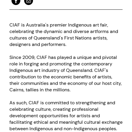
CIAF is Australia's premier Indigenous art fair,
celebrating the dynamic and diverse artforms and
cultures of Queensland's First Nations artists,
designers and performers.
Since 2009, CIAF has played a unique and pivotal
role in forging and promoting the contemporary
Indigenous art industry of Queensland. CIAF's
contribution to the economic benefits of artists,
their communities and the economy of our host city,
Cairns, tallies in the millions.
As such, CIAF is committed to strengthening and
celebrating culture, creating professional
development opportunities for artists and
facilitating ethical and meaningful cultural exchange
between Indigenous and non-Indigenous peoples.