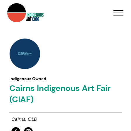
Indigenous Owned
Cairns Indigenous Art Fair
(CIAF)
Cairns, QLD