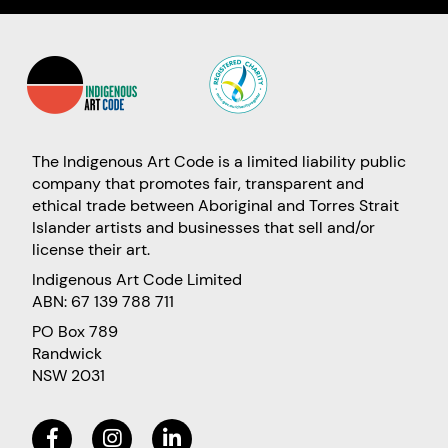
The Indigenous Art Code is a limited liability public
company that promotes fair, transparent and
ethical trade between Aboriginal and Torres Strait
Islander artists and businesses that sell and/or
license their art.
Indigenous Art Code Limited
ABN: 67 139 788 711
PO Box 789
Randwick
NSW 2031