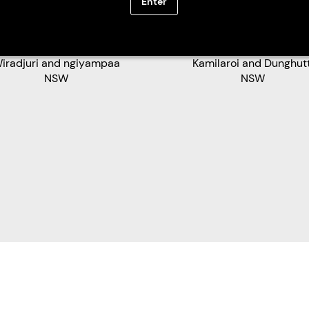
Enter
tthew Brettschneider
Andrea Bennett
iradjuri and ngiyampaa
Kamilaroi and Dunghutt
NSW
NSW