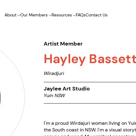
About
Our Members
Resources
FAQs
Contact Us
Artist Member
Hayley Basset
Wiradjuri
Jaylee Art Studio
Yuin NSW
I'm a proud Wirdajuri woman living on Yui
the South coast in NSW. I'm a visual storyt