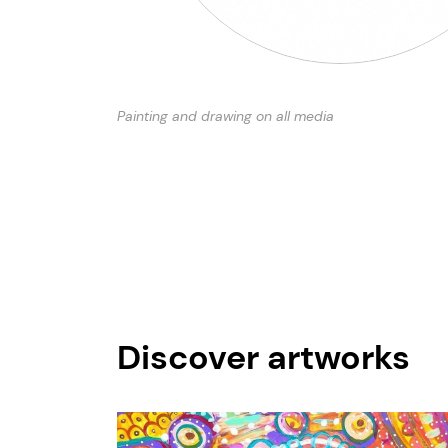
Painting and drawing on all media
Discover artworks