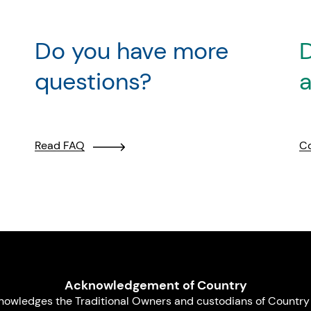
Do you have more
D
questions?
a
Read FAQ
Co
Acknowledgement of Country
nowledges the Traditional Owners and custodians of Country 