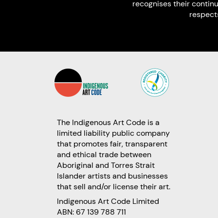
recognises their contin
respect
The Indigenous Art Code is a
limited liability public company
that promotes fair, transparent
and ethical trade between
Aboriginal and Torres Strait
Islander artists and businesses
that sell and/or license their art.
Indigenous Art Code Limited
ABN: 67 139 788 711