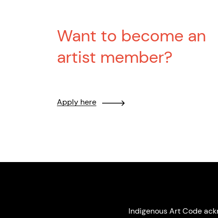
Want to become an
artist member?
Apply here
Indigenous Art Code ack