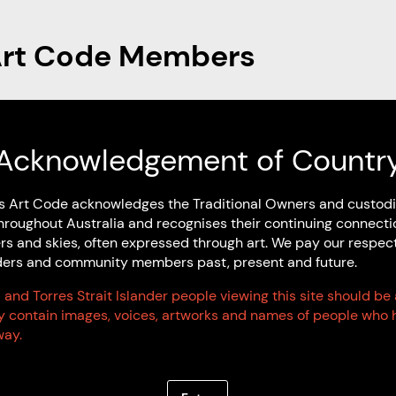
Art Code Members
Artist Members
Acknowledgement of Countr
s Art Code acknowledges the Traditional Owners and custodi
hroughout Australia and recognises their continuing connecti
rs and skies, often expressed through art. We pay our respec
Elders and community members past, present and future.
 and Torres Strait Islander people viewing this site should be
ay contain images, voices, artworks and names of people who 
ay.