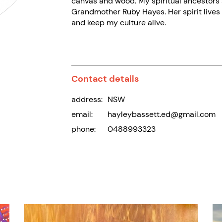
canvas and wood. My spiritual ancestors a
Grandmother Ruby Hayes. Her spirit lives 
and keep my culture alive.
Contact details
address:
NSW
email:
hayleybassett.ed@gmail.com
phone:
0488993323