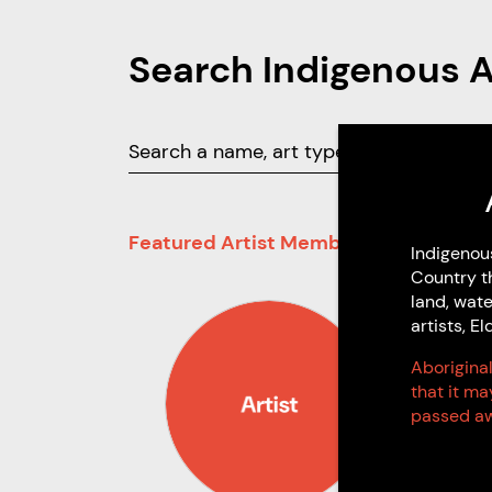
Search Indigenous 
Featured Artist Members
Indigenou
Country t
land, wate
artists, 
Aboriginal
that it m
passed aw