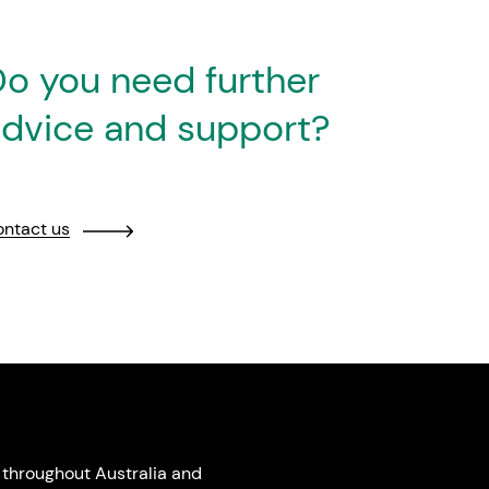
o you need further
dvice and support?
ntact us
throughout Australia and