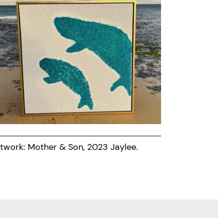
twork: Mother & Son, 2023 Jaylee.