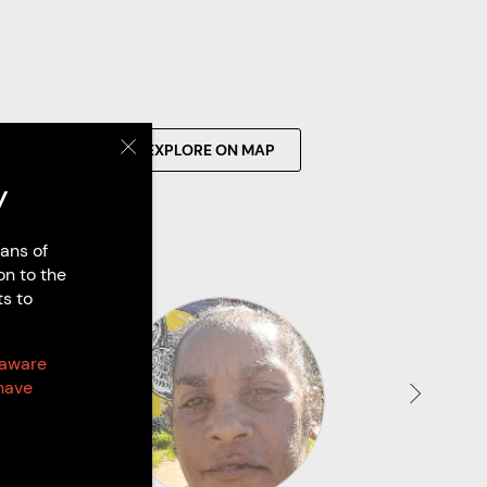
SEARCH
EXPLORE ON MAP
y
ans of
on to the
ts to
 aware
have