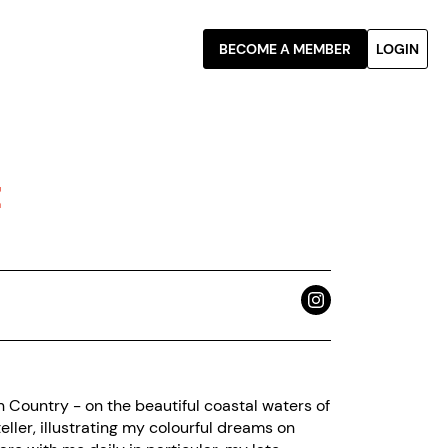
BECOME A MEMBER
LOGIN
t
n Country - on the beautiful coastal waters of
eller, illustrating my colourful dreams on