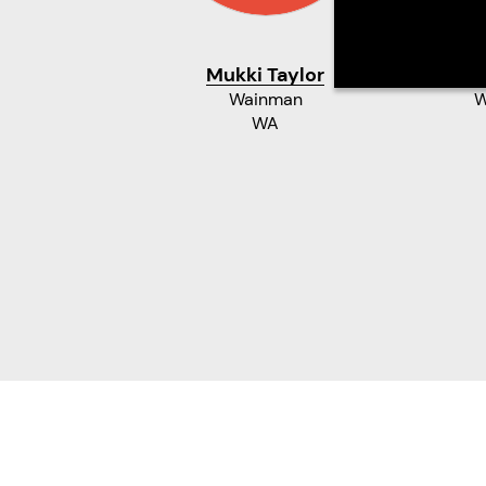
Mukki Taylor
Ma
Wainman
W
WA