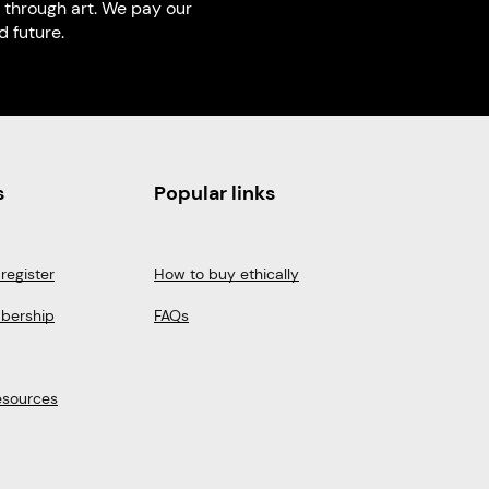
 through art. We pay our
 future.
s
Popular links
register
How to buy ethically
bership
FAQs
esources