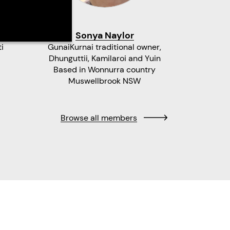
Sonya Naylor
Bar
i
GunaiKurnai traditional owner,
Mandingal
Dhunguttii, Kamilaroi and Yuin
Wa
Based in Wonnurra country
Ba
Muswellbrook NSW
Browse all members