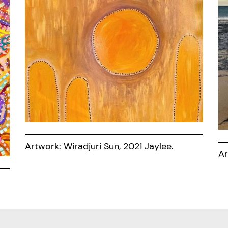
Artwork: Wiradjuri Sun, 2021 Jaylee.
Ar