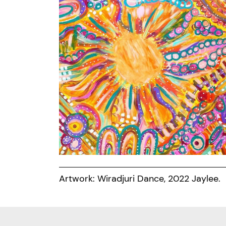
Artwork: Wiradjuri Dance, 2022 Jaylee.