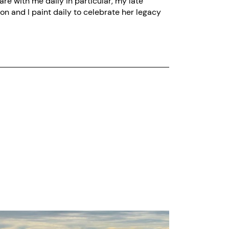
re with me daily in particular, my late
on and I paint daily to celebrate her legacy