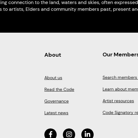
uing connection to the land, waters and skies, often expressed
s to artists, Elders and community members past, present and
Our Member
About
Search members 
About us
Learn about mem
Read the Code
Artist resources
Governance
Code Signatory r
Latest news