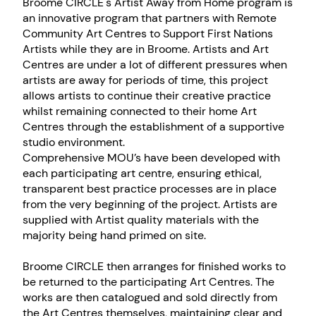
Broome CIRCLE's Artist Away from Home program is
an innovative program that partners with Remote
Community Art Centres to Support First Nations
Artists while they are in Broome. Artists and Art
Centres are under a lot of different pressures when
artists are away for periods of time, this project
allows artists to continue their creative practice
whilst remaining connected to their home Art
Centres through the establishment of a supportive
studio environment.
Comprehensive MOU’s have been developed with
each participating art centre, ensuring ethical,
transparent best practice processes are in place
from the very beginning of the project. Artists are
supplied with Artist quality materials with the
majority being hand primed on site.
Broome CIRCLE then arranges for finished works to
be returned to the participating Art Centres. The
works are then catalogued and sold directly from
the Art Centres themselves, maintaining clear and