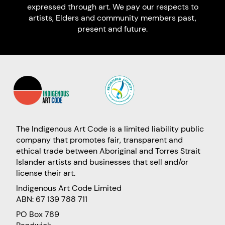
expressed through art. We pay our respects to
artists, Elders and community members past,
present and future.
The Indigenous Art Code is a limited liability public
company that promotes fair, transparent and
ethical trade between Aboriginal and Torres Strait
Islander artists and businesses that sell and/or
license their art.
Indigenous Art Code Limited
ABN: 67 139 788 711
PO Box 789