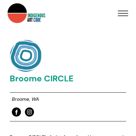
Broome CIRCLE
Broome, WA