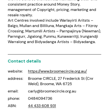
consistent practice around Money Story,
management of Copyright, pricing, marketing and
resale royalty.
Art Centres involved include Warlayirti Aritsts –
Balgo, Mullan and Billiluna, Mangkaja Arts – Fitzroy
Crossing, Martumili Artists – Parnpajinya (Newman),
Parnngurr, Jigalong, Punmu, Kunawarritji, Irungandji
Warralong and Bidyadanga Artists – Bidyadanga.
Contact details
website:
https://www.broomecircle.org.au/
address:
Broome CIRCLE, 27 Frederick St (Cnr
Weld), Broome, WA 6725
email:
carly@broomecircle.org.au
phone:
0484094736
ABN:
44 433 608 931