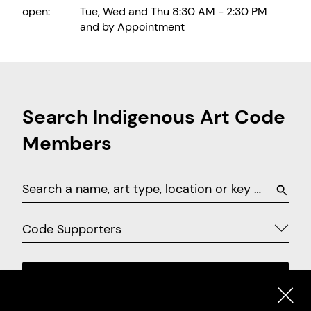
open:
Tue, Wed and Thu 8:30 AM - 2:30 PM
and by Appointment
Search Indigenous Art Code
Members
Code Supporters
SEARCH