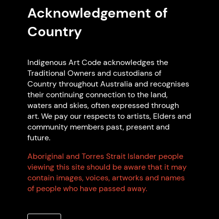
EXPLORE ON MAP
Acknowledgement of
Country
Featured Code Supporters
Indigenous Art Code acknowledges the
Traditional Owners and custodians of
Country throughout Australia and recognises
their continuing connection to the land,
waters and skies, often expressed through
art. We pay our respects to artists, Elders and
community members past, present and
future.
Aboriginal and Torres Strait Islander people
Perth Airport
viewing this site should be aware that it may
Perth Airport WA
contain images, voices, artworks and names
Non Indigenous-owned
of people who have passed away.