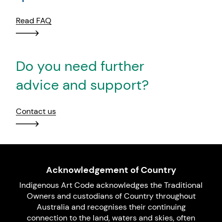
Read FAQ
Do you need further
advice and support?
Contact us
Acknowledgement of Country
Indigenous Art Code acknowledges the Traditional
Owners and custodians of Country throughout
Australia and recognises their continuing
connection to the land, waters and skies, often