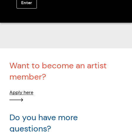
Enter
Browse all members
Want to become an artist
member?
Apply here
Do you have more
questions?