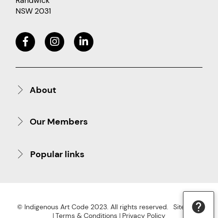
Randwick
NSW 2031
About
Our Members
Popular links
© Indigenous Art Code 2023. All rights reserved.
Site Map
Terms & Conditions
Privacy Policy